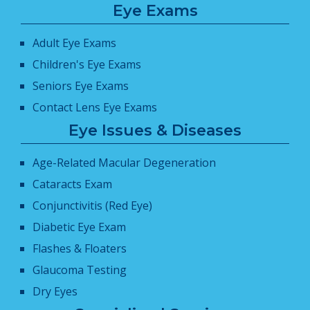
Eye Exams
Adult Eye Exams
Children's Eye Exams
Seniors Eye Exams
Contact Lens Eye Exams
Eye Issues & Diseases
Age-Related Macular Degeneration
Cataracts Exam
Conjunctivitis (Red Eye)
Diabetic Eye Exam
Flashes & Floaters
Glaucoma Testing
Dry Eyes