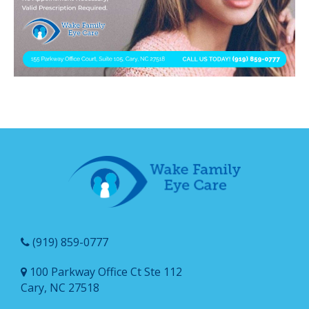
(919) 859-0777
100 Parkway Office Ct Ste 112
Cary, NC 27518