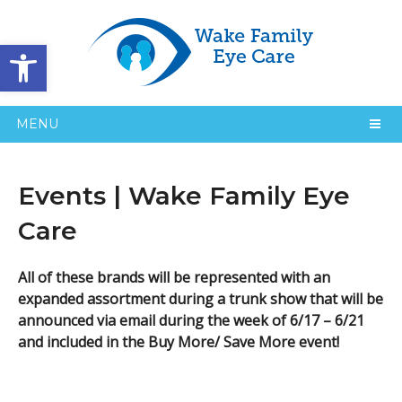
Open toolbar
MENU
Events | Wake Family Eye
Care
All of these brands will be represented with an
expanded assortment during a trunk show that will be
announced via email during the week of 6/17 – 6/21
and included in the Buy More/ Save More event!