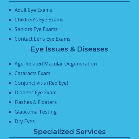
Adult Eye Exams
Children's Eye Exams
Seniors Eye Exams
Contact Lens Eye Exams
Eye Issues & Diseases
Age-Related Macular Degeneration
Cataracts Exam
Conjunctivitis (Red Eye)
Diabetic Eye Exam
Flashes & Floaters
Glaucoma Testing
Dry Eyes
Specialized Services