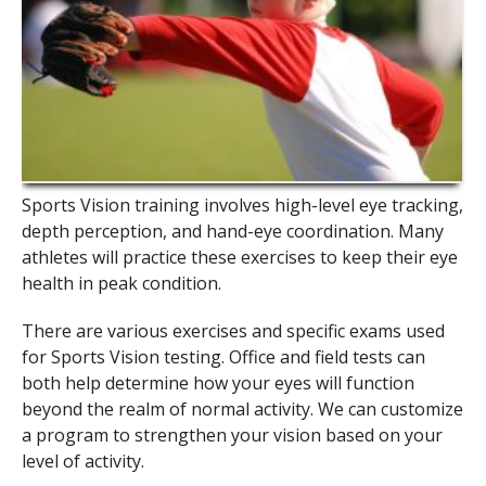
Sports Vision training involves high-level eye tracking,
depth perception, and hand-eye coordination. Many
athletes will practice these exercises to keep their eye
health in peak condition.
There are various exercises and specific exams used
for Sports Vision testing. Office and field tests can
both help determine how your eyes will function
beyond the realm of normal activity. We can customize
a program to strengthen your vision based on your
level of activity.