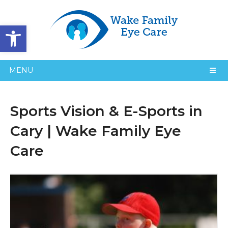
Open toolbar
MENU
Sports Vision & E-Sports in
Cary | Wake Family Eye
Care