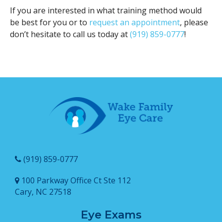
If you are interested in what training method would
be best for you or to
request an appointment
, please
don’t hesitate to call us today at
(919) 859-0777
!
(919) 859-0777
100 Parkway Office Ct Ste 112
Cary, NC 27518
Eye Exams