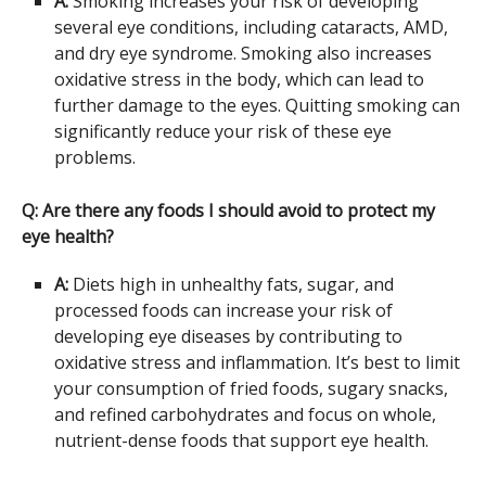
A:
Smoking increases your risk of developing
several eye conditions, including cataracts, AMD,
and dry eye syndrome. Smoking also increases
oxidative stress in the body, which can lead to
further damage to the eyes. Quitting smoking can
significantly reduce your risk of these eye
problems.
Q: Are there any foods I should avoid to protect my
eye health?
A:
Diets high in unhealthy fats, sugar, and
processed foods can increase your risk of
developing eye diseases by contributing to
oxidative stress and inflammation. It’s best to limit
your consumption of fried foods, sugary snacks,
and refined carbohydrates and focus on whole,
nutrient-dense foods that support eye health.