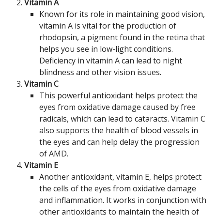
Vitamin A
Known for its role in maintaining good vision,
vitamin A is vital for the production of
rhodopsin, a pigment found in the retina that
helps you see in low-light conditions.
Deficiency in vitamin A can lead to night
blindness and other vision issues.
Vitamin C
This powerful antioxidant helps protect the
eyes from oxidative damage caused by free
radicals, which can lead to cataracts. Vitamin C
also supports the health of blood vessels in
the eyes and can help delay the progression
of AMD.
Vitamin E
Another antioxidant, vitamin E, helps protect
the cells of the eyes from oxidative damage
and inflammation. It works in conjunction with
other antioxidants to maintain the health of