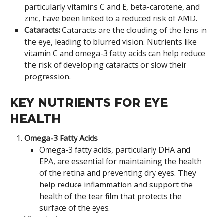
particularly vitamins C and E, beta-carotene, and
zinc, have been linked to a reduced risk of AMD.
Cataracts:
Cataracts are the clouding of the lens in
the eye, leading to blurred vision. Nutrients like
vitamin C and omega-3 fatty acids can help reduce
the risk of developing cataracts or slow their
progression.
KEY NUTRIENTS FOR EYE
HEALTH
Omega-3 Fatty Acids
Omega-3 fatty acids, particularly DHA and
EPA, are essential for maintaining the health
of the retina and preventing dry eyes. They
help reduce inflammation and support the
health of the tear film that protects the
surface of the eyes.