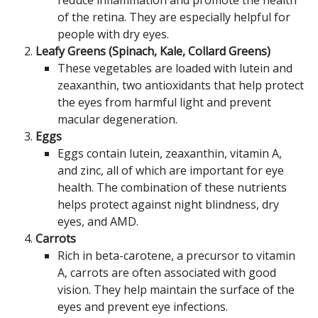
reduce inflammation and promote the health
of the retina. They are especially helpful for
people with dry eyes.
Leafy Greens (Spinach, Kale, Collard Greens)
These vegetables are loaded with lutein and
zeaxanthin, two antioxidants that help protect
the eyes from harmful light and prevent
macular degeneration.
Eggs
Eggs contain lutein, zeaxanthin, vitamin A,
and zinc, all of which are important for eye
health. The combination of these nutrients
helps protect against night blindness, dry
eyes, and AMD.
Carrots
Rich in beta-carotene, a precursor to vitamin
A, carrots are often associated with good
vision. They help maintain the surface of the
eyes and prevent eye infections.