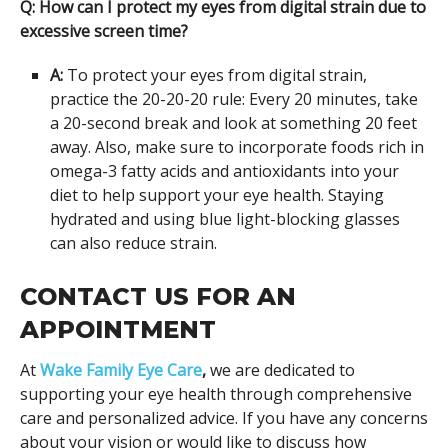
Q: How can I protect my eyes from digital strain due to
excessive screen time?
A:
To protect your eyes from digital strain,
practice the 20-20-20 rule: Every 20 minutes, take
a 20-second break and look at something 20 feet
away. Also, make sure to incorporate foods rich in
omega-3 fatty acids and antioxidants into your
diet to help support your eye health. Staying
hydrated and using blue light-blocking glasses
can also reduce strain.
CONTACT US FOR AN
APPOINTMENT
At
Wake Family Eye Care
,
we are dedicated to
supporting your eye health through comprehensive
care and personalized advice. If you have any concerns
about your vision or would like to discuss how