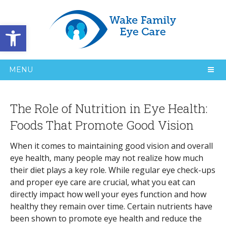
Open toolbar
MENU
The Role of Nutrition in Eye Health:
Foods That Promote Good Vision
When it comes to maintaining good vision and overall
eye health, many people may not realize how much
their diet plays a key role. While regular eye check-ups
and proper eye care are crucial, what you eat can
directly impact how well your eyes function and how
healthy they remain over time. Certain nutrients have
been shown to promote eye health and reduce the