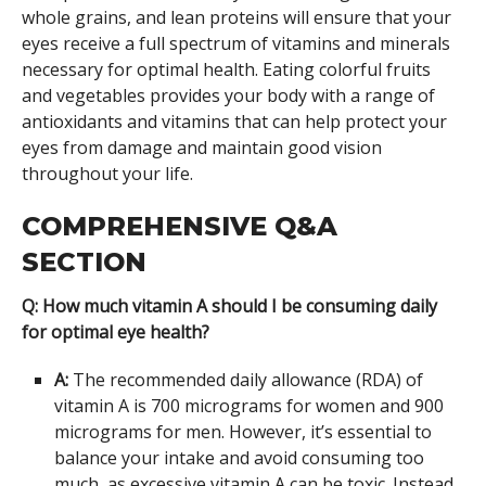
whole grains, and lean proteins will ensure that your
eyes receive a full spectrum of vitamins and minerals
necessary for optimal health. Eating colorful fruits
and vegetables provides your body with a range of
antioxidants and vitamins that can help protect your
eyes from damage and maintain good vision
throughout your life.
COMPREHENSIVE Q&A
SECTION
Q: How much vitamin A should I be consuming daily
for optimal eye health?
A:
The recommended daily allowance (RDA) of
vitamin A is 700 micrograms for women and 900
micrograms for men. However, it’s essential to
balance your intake and avoid consuming too
much, as excessive vitamin A can be toxic. Instead,