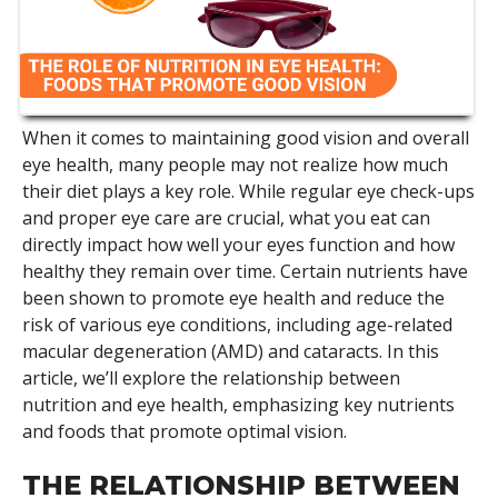
When it comes to maintaining good vision and overall
eye health, many people may not realize how much
their diet plays a key role. While regular eye check-ups
and proper eye care are crucial, what you eat can
directly impact how well your eyes function and how
healthy they remain over time. Certain nutrients have
been shown to promote eye health and reduce the
risk of various eye conditions, including age-related
macular degeneration (AMD) and cataracts. In this
article, we’ll explore the relationship between
nutrition and eye health, emphasizing key nutrients
and foods that promote optimal vision.
THE RELATIONSHIP BETWEEN