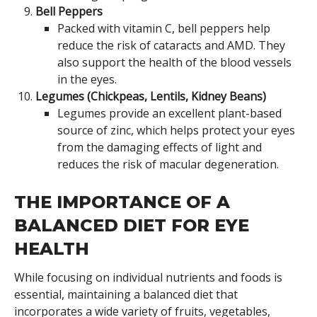
Bell Peppers
Packed with vitamin C, bell peppers help
reduce the risk of cataracts and AMD. They
also support the health of the blood vessels
in the eyes.
Legumes (Chickpeas, Lentils, Kidney Beans)
Legumes provide an excellent plant-based
source of zinc, which helps protect your eyes
from the damaging effects of light and
reduces the risk of macular degeneration.
THE IMPORTANCE OF A
BALANCED DIET FOR EYE
HEALTH
While focusing on individual nutrients and foods is
essential, maintaining a balanced diet that
incorporates a wide variety of fruits, vegetables,