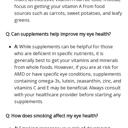
focus on getting your vitamin A from food
sources such as carrots, sweet potatoes, and leafy
greens.
Q: Can supplements help improve my eye health?
A:
While supplements can be helpful for those
who are deficient in specific nutrients, it is
generally best to get your vitamins and minerals
from whole foods. However, if you are at risk for
AMD or have specific eye conditions, supplements
containing omega-3s, lutein, zeaxanthin, zinc, and
vitamins C and E may be beneficial. Always consult
with your healthcare provider before starting any
supplements.
Q: How does smoking affect my eye health?