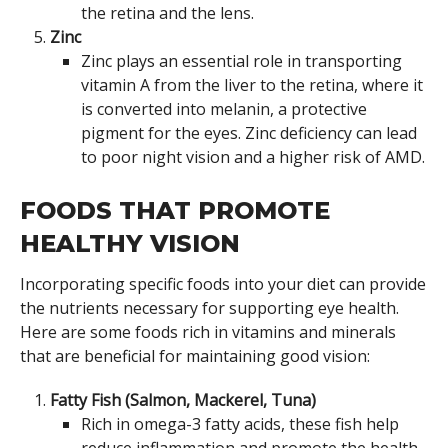
the retina and the lens.
Zinc
Zinc plays an essential role in transporting
vitamin A from the liver to the retina, where it
is converted into melanin, a protective
pigment for the eyes. Zinc deficiency can lead
to poor night vision and a higher risk of AMD.
FOODS THAT PROMOTE
HEALTHY VISION
Incorporating specific foods into your diet can provide
the nutrients necessary for supporting eye health.
Here are some foods rich in vitamins and minerals
that are beneficial for maintaining good vision:
Fatty Fish (Salmon, Mackerel, Tuna)
Rich in omega-3 fatty acids, these fish help