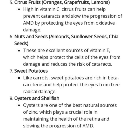
Citrus Fruits (Oranges, Grapefruits, Lemons)
High in vitamin C, citrus fruits can help
prevent cataracts and slow the progression of
AMD by protecting the eyes from oxidative
damage.
Nuts and Seeds (Almonds, Sunflower Seeds, Chia
Seeds)
These are excellent sources of vitamin E,
which helps protect the cells of the eyes from
damage and reduces the risk of cataracts.
Sweet Potatoes
Like carrots, sweet potatoes are rich in beta-
carotene and help protect the eyes from free
radical damage.
Oysters and Shellfish
Oysters are one of the best natural sources
of zinc, which plays a crucial role in
maintaining the health of the retina and
slowing the progression of AMD.