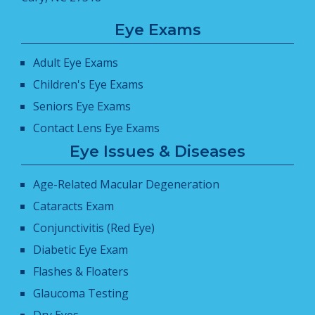
Eye Exams
Adult Eye Exams
Children's Eye Exams
Seniors Eye Exams
Contact Lens Eye Exams
Eye Issues & Diseases
Age-Related Macular Degeneration
Cataracts Exam
Conjunctivitis (Red Eye)
Diabetic Eye Exam
Flashes & Floaters
Glaucoma Testing
Dry Eyes