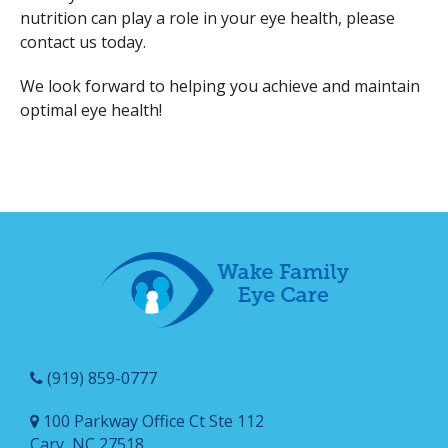
nutrition can play a role in your eye health, please
contact us today.
We look forward to helping you achieve and maintain
optimal eye health!
(919) 859-0777
100 Parkway Office Ct Ste 112
Cary, NC 27518