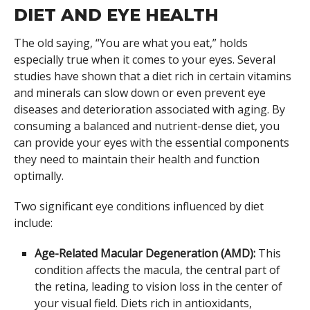
DIET AND EYE HEALTH
The old saying, “You are what you eat,” holds
especially true when it comes to your eyes. Several
studies have shown that a diet rich in certain vitamins
and minerals can slow down or even prevent eye
diseases and deterioration associated with aging. By
consuming a balanced and nutrient-dense diet, you
can provide your eyes with the essential components
they need to maintain their health and function
optimally.
Two significant eye conditions influenced by diet
include:
Age-Related Macular Degeneration (AMD):
This
condition affects the macula, the central part of
the retina, leading to vision loss in the center of
your visual field. Diets rich in antioxidants,