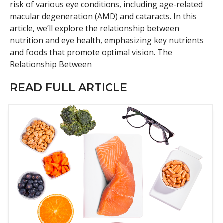
risk of various eye conditions, including age-related
macular degeneration (AMD) and cataracts. In this
article, we’ll explore the relationship between
nutrition and eye health, emphasizing key nutrients
and foods that promote optimal vision. The
Relationship Between
READ FULL ARTICLE