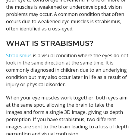
the muscles is weakened or underdeveloped, vision
problems may occur. A common condition that often
occurs due to weakened eye muscles is strabismus,
often identified as cross-eyed.
WHAT IS STRABISMUS?
Strabismus
is a visual condition where the eyes do not
look in the same direction at the same time. It is
commonly diagnosed in children due to an underlying
condition but may also occur later in life as a result of
injury or physical disorder.
When your eye muscles work together, both eyes aim
at the same spot, allowing the brain to take the
images and form a single 3D image, giving us depth
perception. If you have strabismus, two different
images are sent to the brain leading to a loss of depth
perception and visual confusion.