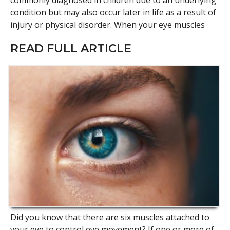
commonly diagnosed in children due to an underlying
condition but may also occur later in life as a result of
injury or physical disorder. When your eye muscles
READ FULL ARTICLE
Did you know that there are six muscles attached to
your eye to control eye movement? If one or more of