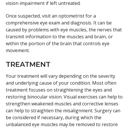
vision impairment if left untreated.
Once suspected, visit an optometrist for a
comprehensive eye exam and diagnosis. It can be
caused by problems with eye muscles, the nerves that
transmit information to the muscles and brain, or
within the portion of the brain that controls eye
movement.
TREATMENT
Your treatment will vary depending on the severity
and underlying cause of your condition. Most often
treatment focuses on straightening the eyes and
restoring binocular vision. Visual exercises can help to
strengthen weakened muscles and corrective lenses
can help to straighten the misalignment. Surgery can
be considered if necessary, during which the
unbalanced eye muscles may be removed to restore