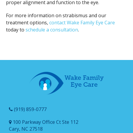
proper alignment and function to the eye.
For more information on strabismus and our
treatment options,
contact Wake Family Eye Care
today to
schedule a consultation
.
(919) 859-0777
100 Parkway Office Ct Ste 112
Cary, NC 27518