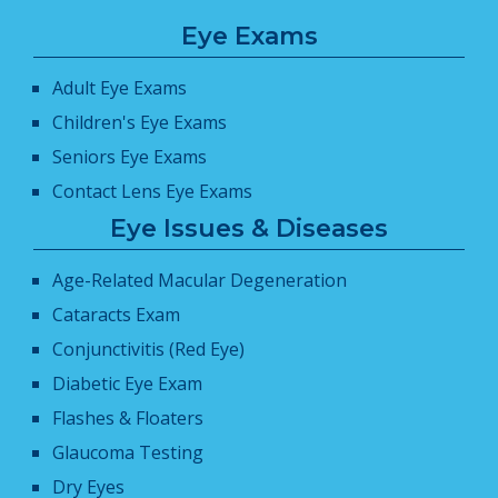
Eye Exams
Adult Eye Exams
Children's Eye Exams
Seniors Eye Exams
Contact Lens Eye Exams
Eye Issues & Diseases
Age-Related Macular Degeneration
Cataracts Exam
Conjunctivitis (Red Eye)
Diabetic Eye Exam
Flashes & Floaters
Glaucoma Testing
Dry Eyes