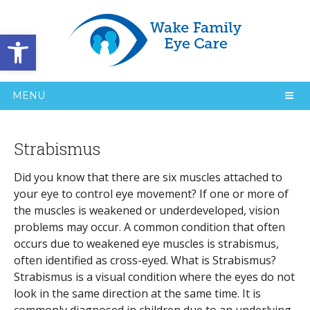
Open toolbar
MENU
Strabismus
Did you know that there are six muscles attached to
your eye to control eye movement? If one or more of
the muscles is weakened or underdeveloped, vision
problems may occur. A common condition that often
occurs due to weakened eye muscles is strabismus,
often identified as cross-eyed. What is Strabismus?
Strabismus is a visual condition where the eyes do not
look in the same direction at the same time. It is