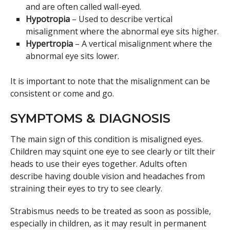
and are often called wall-eyed.
Hypotropia
– Used to describe vertical
misalignment where the abnormal eye sits higher.
Hypertropia
– A vertical misalignment where the
abnormal eye sits lower.
It is important to note that the misalignment can be
consistent or come and go.
SYMPTOMS & DIAGNOSIS
The main sign of this condition is misaligned eyes.
Children may squint one eye to see clearly or tilt their
heads to use their eyes together. Adults often
describe having double vision and headaches from
straining their eyes to try to see clearly.
Strabismus needs to be treated as soon as possible,
especially in children, as it may result in permanent