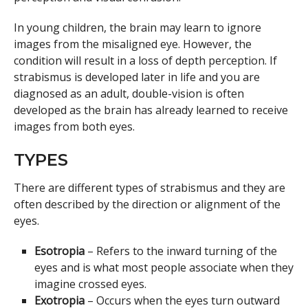
In young children, the brain may learn to ignore
images from the misaligned eye. However, the
condition will result in a loss of depth perception. If
strabismus is developed later in life and you are
diagnosed as an adult, double-vision is often
developed as the brain has already learned to receive
images from both eyes.
TYPES
There are different types of strabismus and they are
often described by the direction or alignment of the
eyes.
Esotropia
– Refers to the inward turning of the
eyes and is what most people associate when they
imagine crossed eyes.
Exotropia
– Occurs when the eyes turn outward