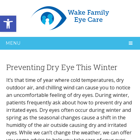
Open toolbar
MENU
Preventing Dry Eye This Winter
It’s that time of year where cold temperatures, dry
outdoor air, and chilling wind can cause you to notice
an uncomfortable feeling of dry eyes. During winter,
patients frequently ask about how to prevent dry and
irritated eyes. Dry eyes often occur during winter and
spring as the seasonal changes cause a shift in the
humidity of the air outside causing dry and irritated
eyes. While we can’t change the weather, we can offer