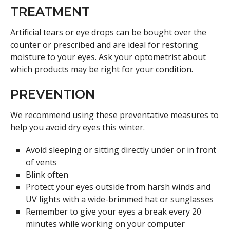
TREATMENT
Artificial tears or eye drops can be bought over the
counter or prescribed and are ideal for restoring
moisture to your eyes. Ask your optometrist about
which products may be right for your condition.
PREVENTION
We recommend using these preventative measures to
help you avoid dry eyes this winter.
Avoid sleeping or sitting directly under or in front
of vents
Blink often
Protect your eyes outside from harsh winds and
UV lights with a wide-brimmed hat or sunglasses
Remember to give your eyes a break every 20
minutes while working on your computer