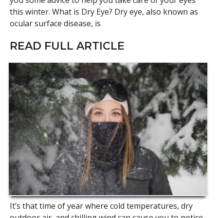
you some advice to help you take care of your eyes
this winter. What is Dry Eye? Dry eye, also known as
ocular surface disease, is
READ FULL ARTICLE
It’s that time of year where cold temperatures, dry
outdoor air, and chilling wind can cause you to notice