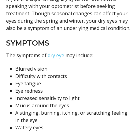
speaking with your optometrist before seeking
treatment. Though seasonal changes can affect your
eyes during the spring and winter, your dry eyes may
also be a symptom of an underlying medical condition.
SYMPTOMS
The symptoms of
dry eye
may include:
Blurred vision
Difficulty with contacts
Eye fatigue
Eye redness
Increased sensitivity to light
Mucus around the eyes
A stinging, burning, itching, or scratching feeling
in the eye
Watery eyes