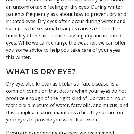
an uncomfortable feeling of dry eyes. During winter,
patients frequently ask about how to prevent dry and
irritated eyes. Dry eyes often occur during winter and
spring as the seasonal changes cause a shift in the
humidity of the air outside causing dry and irritated
eyes. While we can’t change the weather, we can offer
you some advice to help you take care of your eyes
this winter.
WHAT IS DRY EYE?
Dry eye, also known as ocular surface disease, is a
common condition that occurs when your eyes do not
produce enough of the right kind of lubrication. Your
tears are a mixture of water, fatty oils, and mucus, and
this complex mixture maintains a healthy surface on
your eyes to provide you with clear vision.
If you are experiencing dry eyes, we recommend