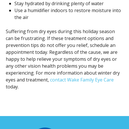
Stay hydrated by drinking plenty of water
Use a humidifier indoors to restore moisture into
the air
Suffering from dry eyes during this holiday season
can be frustrating. If these treatment options and
prevention tips do not offer you relief, schedule an
appointment today. Regardless of the cause, we are
happy to help relieve your symptoms of dry eyes or
any other vision health problems you may be
experiencing. For more information about winter dry
eyes and treatment,
contact Wake Family Eye Care
today.