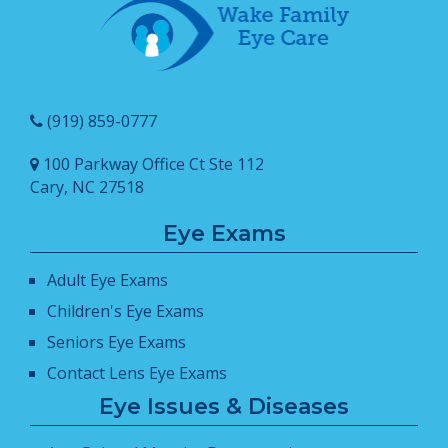
(919) 859-0777
100 Parkway Office Ct Ste 112
Cary, NC 27518
Eye Exams
Adult Eye Exams
Children's Eye Exams
Seniors Eye Exams
Contact Lens Eye Exams
Eye Issues & Diseases