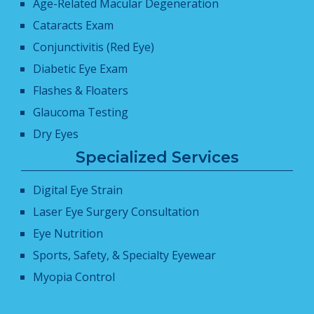
Age-Related Macular Degeneration
Cataracts Exam
Conjunctivitis (Red Eye)
Diabetic Eye Exam
Flashes & Floaters
Glaucoma Testing
Dry Eyes
Specialized Services
Digital Eye Strain
Laser Eye Surgery Consultation
Eye Nutrition
Sports, Safety, & Specialty Eyewear
Myopia Control