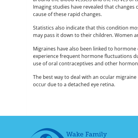
Imaging studies have revealed that changes oc
cause of these rapid changes.
Statistics also indicate that this condition mo
may pass it down to their children. Women ar
Migraines have also been linked to hormone e
experience frequent hormone fluctuations du
use of oral contraceptives and other hormone
The best way to deal with an ocular migraine 
occur due to a detached eye retina.