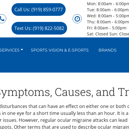
Mon: 8:00am - 6:00p
Call Us: (919) 859-0777
Tue: 8:00am - 6:00pm
Wed: 8:00am - 5:00p
Thu: 8:00am - 6:00p
Text Us: (919) 822-5082
Fri: 8:00am - 5:00pm
Sat: Closed Sun: Clos
SERVICES
SPORTS VISION & E-SPORTS
BRANDS
 Symptoms, Causes, and T
isturbances that can have an effect on either one or both o
 in one eye for a short time usually less than an hour. It is
er issues. However, regular ocular migraine attacks can lead
d spots. Other terms that are used to describe ocular migra