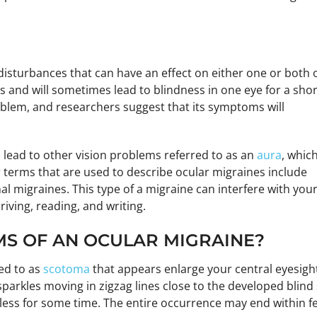
isturbances that can have an effect on either one or both 
s and will sometimes lead to blindness in one eye for a shor
problem, and researchers suggest that its symptoms will
 lead to other vision problems referred to as an
aura
, whic
er terms that are used to describe ocular migraines include
al migraines. This type of a migraine can interfere with you
riving, reading, and writing.
S OF AN OCULAR MIGRAINE?
red to as
scotoma
that appears enlarge your central eyesight
 sparkles moving in zigzag lines close to the developed bli
less for some time. The entire occurrence may end within f