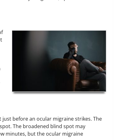
of
t
h
r
 just before an ocular migraine strikes. The
nd spot. The broadened blind spot may
ew minutes, but the ocular migraine