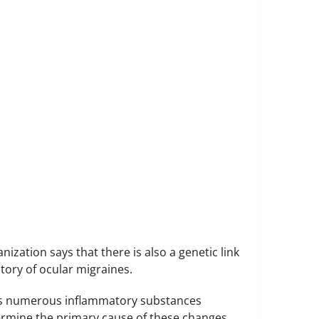
zation says that there is also a genetic link
tory of ocular migraines.
ases numerous inflammatory substances
termine the primary cause of these changes.