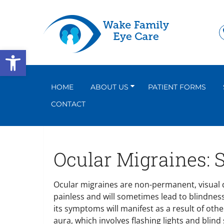
Open toolbar
HOME
ABOUT US
PATIENT FORMS
CONTACT
Ocular Migraines:
Ocular migraines are non-permanent, visual d
painless and will sometimes lead to blindness
its symptoms will manifest as a result of oth
aura, which involves flashing lights and blin