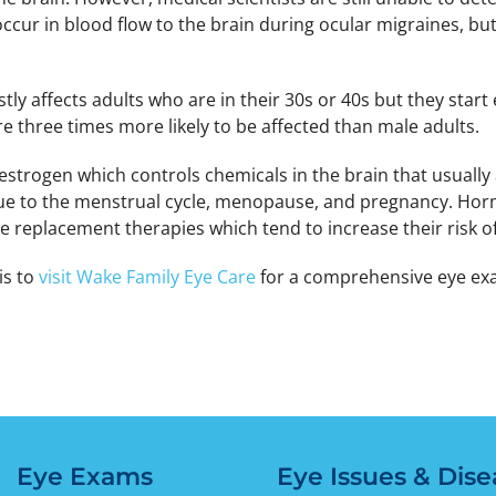
cur in blood flow to the brain during ocular migraines, but
stly affects adults who are in their 30s or 40s but they start
e three times more likely to be affected than male adults.
strogen which controls chemicals in the brain that usually
e to the menstrual cycle, menopause, and pregnancy. Hormo
 replacement therapies which tend to increase their risk of
is to
visit Wake Family Eye Care
for a comprehensive eye exa
Eye Exams
Eye Issues & Dise