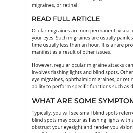
migraines, or retinal
READ FULL ARTICLE
Ocular migraines are non-permanent, visual d
your eyes. Such migraines are usually painles
time usually less than an hour. It is a rare 
manifest as a result of other issues.
However, regular ocular migraine attacks can
involves flashing lights and blind spots. Oth
eye migraines, ophthalmic migraines, or retin
ability to perform specific functions such as d
WHAT ARE SOME SYMPTOM
Typically, you will see small blind spots refer
blind spots may occur as flashing lights with
obstruct your eyesight and render you vision