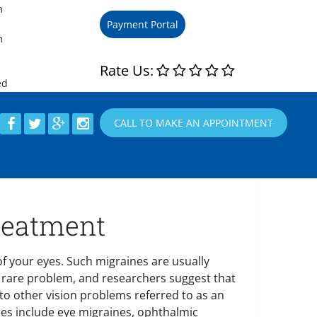
m
m
m
Rate Us:
ed
CALL TO MAKE AN APPOINTMENT
reatment
f your eyes. Such migraines are usually
 a rare problem, and researchers suggest that
 to other vision problems referred to as an
ines include eye migraines, ophthalmic