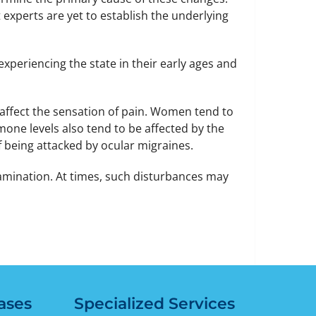
 experts are yet to establish the underlying
 experiencing the state in their early ages and
 affect the sensation of pain. Women tend to
ne levels also tend to be affected by the
 being attacked by ocular migraines.
mination. At times, such disturbances may
ases
Specialized Services