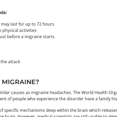
ude:
may last for up to 72 hours
hysical activities
ust before a migraine starts
 the attack
 MIGRAINE?
milar causes as migraine headaches. The World Health Organi
ent of people who experience the disorder have a family his
on of specific mechanisms deep within the brain which rele
e brain. However, medical scientists are still unable to de