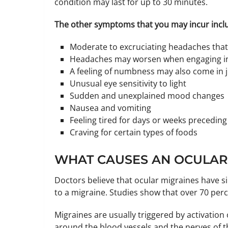
condition may last for up to 30 minutes.
The other symptoms that you may incur incl
Moderate to excruciating headaches that 
Headaches may worsen when engaging in p
A feeling of numbness may also come in j
Unusual eye sensitivity to light
Sudden and unexplained mood changes
Nausea and vomiting
Feeling tired for days or weeks preceding
Craving for certain types of foods
WHAT CAUSES AN OCULAR
Doctors believe that ocular migraines have si
to a migraine. Studies show that over 70 perc
Migraines are usually triggered by activati
around the blood vessels and the nerves of th