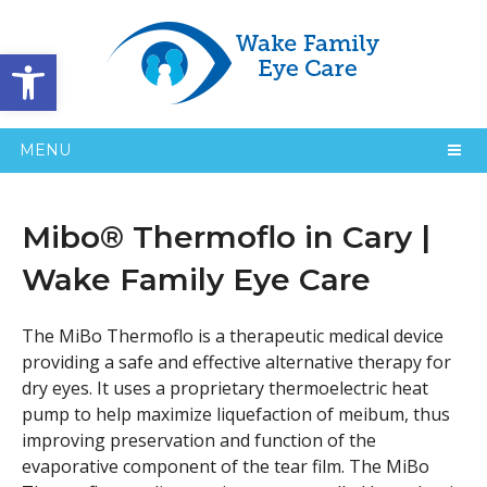
Open toolbar
MENU
Mibo® Thermoflo in Cary |
Wake Family Eye Care
The MiBo Thermoflo is a therapeutic medical device
providing a safe and effective alternative therapy for
dry eyes. It uses a proprietary thermoelectric heat
pump to help maximize liquefaction of meibum, thus
improving preservation and function of the
evaporative component of the tear film. The MiBo