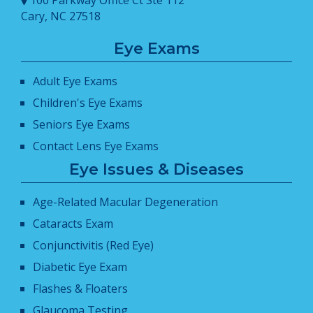
Cary, NC 27518
Eye Exams
Adult Eye Exams
Children's Eye Exams
Seniors Eye Exams
Contact Lens Eye Exams
Eye Issues & Diseases
Age-Related Macular Degeneration
Cataracts Exam
Conjunctivitis (Red Eye)
Diabetic Eye Exam
Flashes & Floaters
Glaucoma Testing