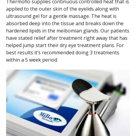
Thermoflo supplies continuous controlled heat that is
applied to the outer skin of the eyelids along with
ultrasound gel for a gentle massage. The heat is
absorbed deep into the tissue and breaks down the
hardened lipids in the meibomian glands. Our patients
have stated relief after treatment right away that has
helped jump start their dry eye treatment plans. For
best results it’s recommended doing 3 treatments
within a 5 week period.