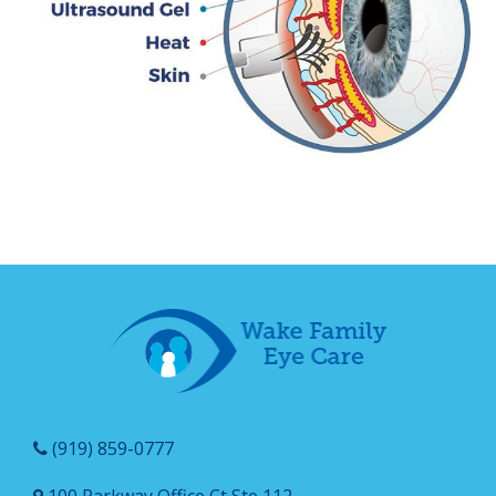
(919) 859-0777
100 Parkway Office Ct Ste 112