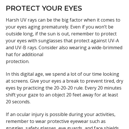
PROTECT YOUR EYES
Harsh UV rays can be the big factor when it comes to
your eyes aging prematurely. Even if you won’t be
outside long, if the sun is out, remember to protect
your eyes with sunglasses that protect against UV-A
and UV-B rays. Consider also wearing a wide-brimmed
hat for additional
protection.
In this digital age, we spend a lot of our time looking
at screens. Give your eyes a break to prevent tired, dry
eyes by practicing the 20-20-20 rule. Every 20 minutes
shift your gaze to an object 20 feet away for at least
20 seconds.
If an ocular injury is possible during your activities,
remember to wear protective eyewear such as
goggles, safety glasses, eye guards, and face shields.