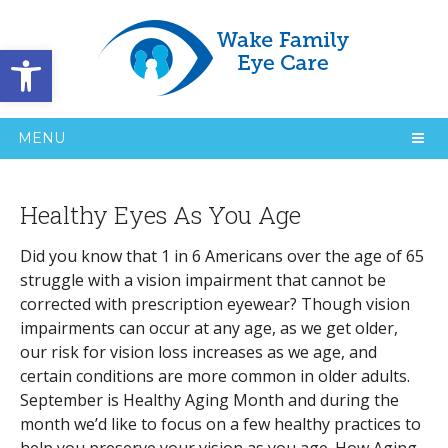
Open toolbar
MENU
Healthy Eyes As You Age
Did you know that 1 in 6 Americans over the age of 65
struggle with a vision impairment that cannot be
corrected with prescription eyewear? Though vision
impairments can occur at any age, as we get older,
our risk for vision loss increases as we age, and
certain conditions are more common in older adults.
September is Healthy Aging Month and during the
month we’d like to focus on a few healthy practices to