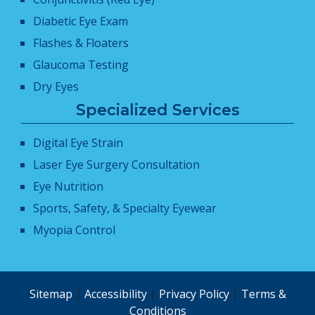
Diabetic Eye Exam
Flashes & Floaters
Glaucoma Testing
Dry Eyes
Specialized Services
Digital Eye Strain
Laser Eye Surgery Consultation
Eye Nutrition
Sports, Safety, & Specialty Eyewear
Myopia Control
Sitemap
|
Accessibility
|
Privacy Policy
|
Terms &
Conditions