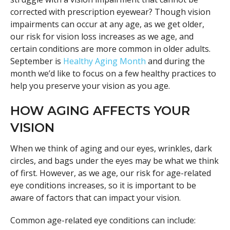
corrected with prescription eyewear? Though vision
impairments can occur at any age, as we get older,
our risk for vision loss increases as we age, and
certain conditions are more common in older adults.
September is
Healthy Aging Month
and during the
month we’d like to focus on a few healthy practices to
help you preserve your vision as you age.
HOW AGING AFFECTS YOUR
VISION
When we think of aging and our eyes, wrinkles, dark
circles, and bags under the eyes may be what we think
of first. However, as we age, our risk for age-related
eye conditions increases, so it is important to be
aware of factors that can impact your vision.
Common age-related eye conditions can include: