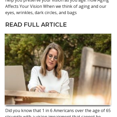
help you preserve your vision as you age. How Aging
Affects Your Vision When we think of aging and our
eyes, wrinkles, dark circles, and bags
READ FULL ARTICLE
Did you know that 1 in 6 Americans over the age of 65
struggle with a vision impairment that cannot be