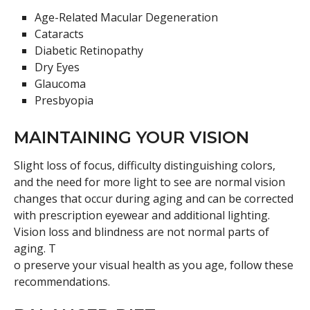
Age-Related Macular Degeneration
Cataracts
Diabetic Retinopathy
Dry Eyes
Glaucoma
Presbyopia
MAINTAINING YOUR VISION
Slight loss of focus, difficulty distinguishing colors,
and the need for more light to see are normal vision
changes that occur during aging and can be corrected
with prescription eyewear and additional lighting.
Vision loss and blindness are not normal parts of
aging. T
o preserve your visual health as you age, follow these
recommendations.