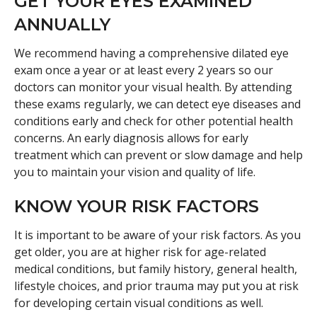
GET YOUR EYES EXAMINED
ANNUALLY
We recommend having a comprehensive dilated eye
exam once a year or at least every 2 years so our
doctors can monitor your visual health. By attending
these exams regularly, we can detect eye diseases and
conditions early and check for other potential health
concerns. An early diagnosis allows for early
treatment which can prevent or slow damage and help
you to maintain your vision and quality of life.
KNOW YOUR RISK FACTORS
It is important to be aware of your risk factors. As you
get older, you are at higher risk for age-related
medical conditions, but family history, general health,
lifestyle choices, and prior trauma may put you at risk
for developing certain visual conditions as well.