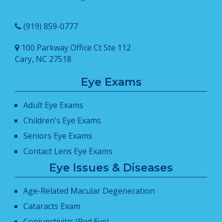
(919) 859-0777
100 Parkway Office Ct Ste 112
Cary, NC 27518
Eye Exams
Adult Eye Exams
Children's Eye Exams
Seniors Eye Exams
Contact Lens Eye Exams
Eye Issues & Diseases
Age-Related Macular Degeneration
Cataracts Exam
Conjunctivitis (Red Eye)