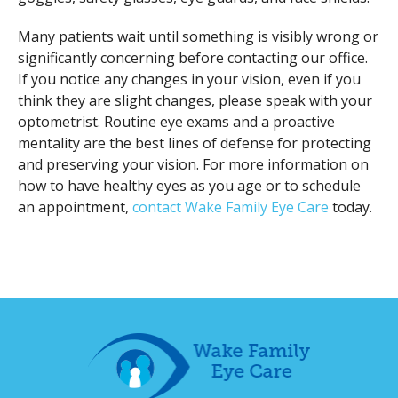
Many patients wait until something is visibly wrong or
significantly concerning before contacting our office.
If you notice any changes in your vision, even if you
think they are slight changes, please speak with your
optometrist. Routine eye exams and a proactive
mentality are the best lines of defense for protecting
and preserving your vision. For more information on
how to have healthy eyes as you age or to schedule
an appointment,
contact Wake Family Eye Care
today.