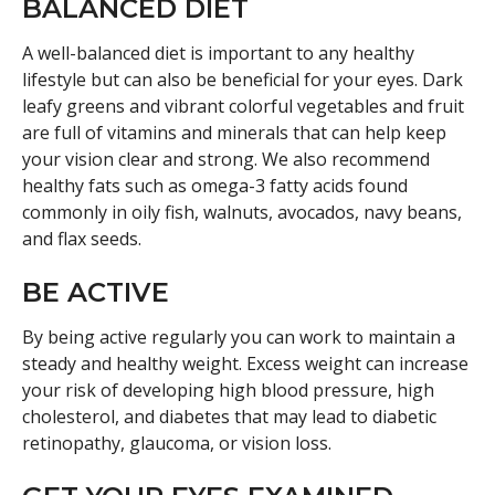
BALANCED DIET
A well-balanced diet is important to any healthy
lifestyle but can also be beneficial for your eyes. Dark
leafy greens and vibrant colorful vegetables and fruit
are full of vitamins and minerals that can help keep
your vision clear and strong. We also recommend
healthy fats such as omega-3 fatty acids found
commonly in oily fish, walnuts, avocados, navy beans,
and flax seeds.
BE ACTIVE
By being active regularly you can work to maintain a
steady and healthy weight. Excess weight can increase
your risk of developing high blood pressure, high
cholesterol, and diabetes that may lead to diabetic
retinopathy, glaucoma, or vision loss.