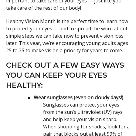
important to take care of your eyes — just like you
take care of the rest of our body!
Healthy Vision Month is the perfect time to learn how
to protect your eyes — and to spread the word about
simple steps we can take now to prevent vision loss
later. This year, we’re encouraging young adults ages
25 to 35 to make vision a priority for years to come.
CHECK OUT A FEW EASY WAYS
YOU CAN KEEP YOUR EYES
HEALTHY:
Wear sunglasses (even on cloudy days!)
Sunglasses can protect your eyes
from the sun’s ultraviolet (UV) rays
and help keep your vision sharp.
When shopping for shades, look for a
pair that blocks out at least 99% of