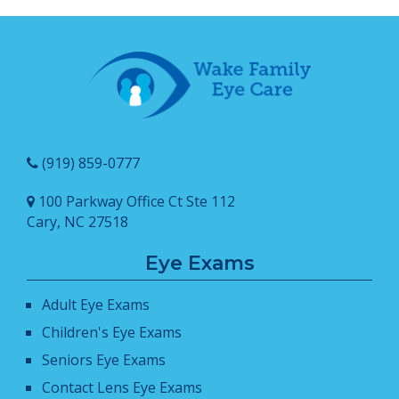
(919) 859-0777
100 Parkway Office Ct Ste 112
Cary, NC 27518
Eye Exams
Adult Eye Exams
Children's Eye Exams
Seniors Eye Exams
Contact Lens Eye Exams