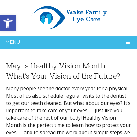
Open toolbar
MENU
May is Healthy Vision Month —
What’s Your Vision of the Future?
Many people see the doctor every year for a physical.
Most of us also schedule regular visits to the dentist
to get our teeth cleaned. But what about our eyes? It’s
important to take care of your eyes — just like you
take care of the rest of our body! Healthy Vision
Month is the perfect time to learn how to protect your
eyes — and to spread the word about simple steps we