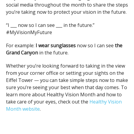
social media throughout the month to share the steps
you’re taking now to protect your vision in the future.
“I ___ now so I can see ___ in the future.”
#MyVisionMyFuture
For example:
I wear sunglasses
now so I can see
the
Grand Canyon
in the future.
Whether you’re looking forward to taking in the view
from your corner office or setting your sights on the
Eiffel Tower — you can take simple steps now to make
sure you’re seeing your best when that day comes. To
learn more about Healthy Vision Month and how to
take care of your eyes, check out the
Healthy Vision
Month website
.