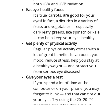
both UVA and UVB radiation.
Eat eye-healthy foods
It’s true: carrots,
are
good for your
eyes! In fact, a diet rich in a variety of
fruits and vegetables — especially
dark leafy greens, like spinach or kale
— can help keep your eyes healthy.
Get plenty of physical activity
Regular physical activity comes with a
lot of great benefits. It can boost your
mood, reduce stress, help you stay at
a healthy weight — and protect you
from serious eye diseases!
Give your eyes a rest
If you spend a lot of time at the
computer or on your phone, you may
forget to blink — and that can tire out
your eyes. Try using the 20–20–20