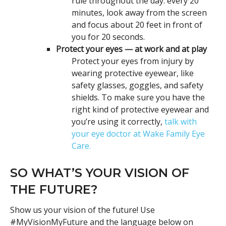
rule throughout the day: every 20
minutes, look away from the screen
and focus about 20 feet in front of
you for 20 seconds.
Protect your eyes — at work and at play
Protect your eyes from injury by
wearing protective eyewear, like
safety glasses, goggles, and safety
shields. To make sure you have the
right kind of protective eyewear and
you’re using it correctly,
talk with
your eye doctor at Wake Family Eye
Care.
SO WHAT’S YOUR VISION OF
THE FUTURE?
Show us your vision of the future! Use
#MyVisionMyFuture and the language below on