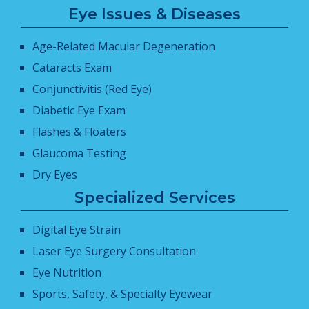
Eye Issues & Diseases
Age-Related Macular Degeneration
Cataracts Exam
Conjunctivitis (Red Eye)
Diabetic Eye Exam
Flashes & Floaters
Glaucoma Testing
Dry Eyes
Specialized Services
Digital Eye Strain
Laser Eye Surgery Consultation
Eye Nutrition
Sports, Safety, & Specialty Eyewear