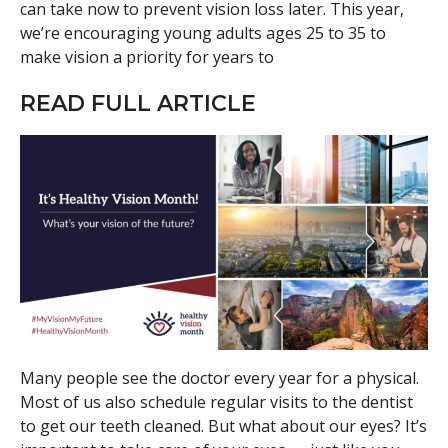
can take now to prevent vision loss later. This year,
we’re encouraging young adults ages 25 to 35 to
make vision a priority for years to
READ FULL ARTICLE
Many people see the doctor every year for a physical.
Most of us also schedule regular visits to the dentist
to get our teeth cleaned. But what about our eyes? It’s